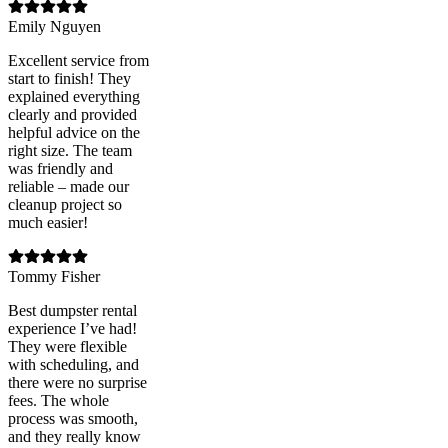
Emily Nguyen
Excellent service from
start to finish! They
explained everything
clearly and provided
helpful advice on the
right size. The team
was friendly and
reliable – made our
cleanup project so
much easier!
Tommy Fisher
Best dumpster rental
experience I’ve had!
They were flexible
with scheduling, and
there were no surprise
fees. The whole
process was smooth,
and they really know