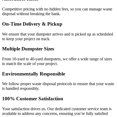
Competitive pricing with no hidden fees, so you can manage waste
disposal without breaking the bank.
On-Time Delivery & Pickup
We ensure that your dumpster arrives and is picked up as scheduled
to keep your project on track.
Multiple Dumpster Sizes
From 10-yard to 40-yard dumpsters, we offer a wide range of sizes
to match the scale of your project.
Environmentally Responsible
We follow proper waste disposal protocols to ensure that your waste
is handled responsibly.
100% Customer Satisfaction
Your satisfaction drives us. Our dedicated customer service team is
available to address any concerns, ensuring you’re fully satisfied