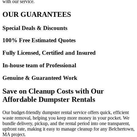
with our service.
OUR GUARANTEES
Special Deals & Discounts
100% Free Estimated Quotes
Fully Licensed, Certified and Insured
In-house team of Professional
Genuine & Guaranteed Work
Save on Cleanup Costs with Our
Affordable Dumpster Rentals
Our budget-friendly dumpster rental service offers quick, efficient
waste removal, helping you keep more money in your pocket. We
bundle delivery, pickup, and the rental period into one transparent,
upfront rate, making it easy to manage cleanup for any Belchertown,
MA project.