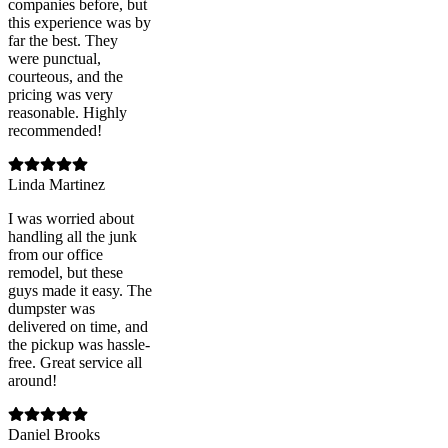
companies before, but
this experience was by
far the best. They
were punctual,
courteous, and the
pricing was very
reasonable. Highly
recommended!
Linda Martinez
I was worried about
handling all the junk
from our office
remodel, but these
guys made it easy. The
dumpster was
delivered on time, and
the pickup was hassle-
free. Great service all
around!
Daniel Brooks