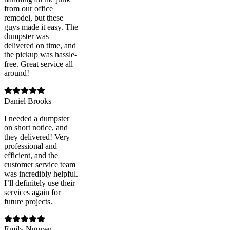
from our office
remodel, but these
guys made it easy. The
dumpster was
delivered on time, and
the pickup was hassle-
free. Great service all
around!
Daniel Brooks
I needed a dumpster
on short notice, and
they delivered! Very
professional and
efficient, and the
customer service team
was incredibly helpful.
I’ll definitely use their
services again for
future projects.
Emily Nguyen