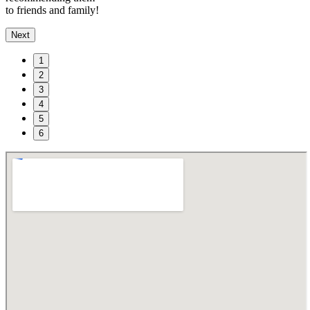
to friends and family!
Next
1
2
3
4
5
6