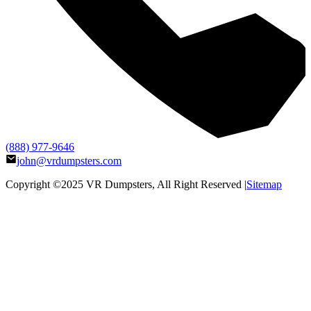
(888) 977-9646
john@vrdumpsters.com
Copyright ©2025
VR Dumpsters
, All Right Reserved |
Sitemap