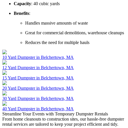
Capacity
: 40 cubic yards
Benefits
:
Handles massive amounts of waste
Great for commercial demolitions, warehouse cleanups
Reduces the need for multiple hauls
10 Yard Dumpster in Belchertown, MA
12 Yard Dumpster in Belchertown, MA
15 Yard Dumpster in Belchertown, MA
20 Yard Dumpster in Belchertown, MA
30 Yard Dumpster in Belchertown, MA
40 Yard Dumpster in Belchertown, MA
Streamline Your
Events
with Temporary Dumpster Rentals
From home cleanouts to construction sites, our hassle-free dumpster
rental services are tailored to keep your project efficient and tidy.