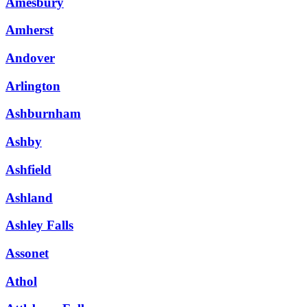
Amesbury
Amherst
Andover
Arlington
Ashburnham
Ashby
Ashfield
Ashland
Ashley Falls
Assonet
Athol