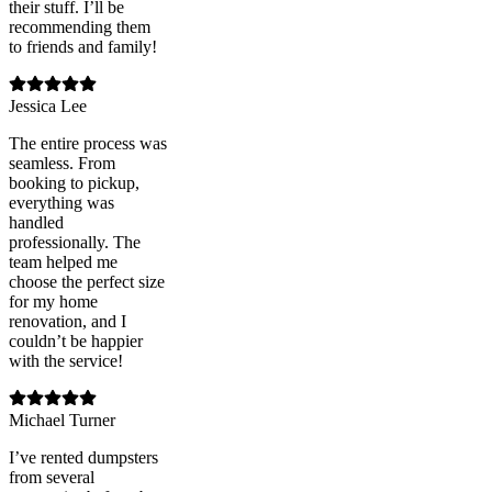
their stuff. I’ll be
recommending them
to friends and family!
Jessica Lee
The entire process was
seamless. From
booking to pickup,
everything was
handled
professionally. The
team helped me
choose the perfect size
for my home
renovation, and I
couldn’t be happier
with the service!
Michael Turner
I’ve rented dumpsters
from several