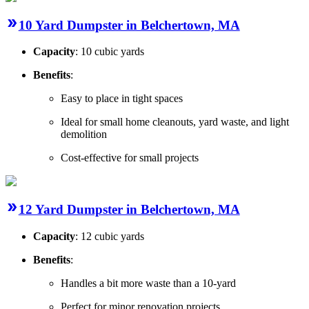
10 Yard Dumpster in Belchertown, MA
Capacity
: 10 cubic yards
Benefits
:
Easy to place in tight spaces
Ideal for small home cleanouts, yard waste, and light
demolition
Cost-effective for small projects
12 Yard Dumpster in Belchertown, MA
Capacity
: 12 cubic yards
Benefits
:
Handles a bit more waste than a 10-yard
Perfect for minor renovation projects