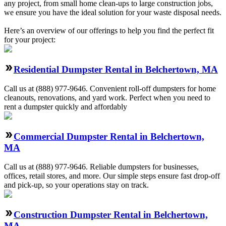
any project, from small home clean-ups to large construction jobs,
we ensure you have the ideal solution for your waste disposal needs.
Here’s an overview of our offerings to help you find the perfect fit
for your project:
Residential Dumpster Rental in Belchertown, MA
Call us at (888) 977-9646. Convenient roll-off dumpsters for home
cleanouts, renovations, and yard work. Perfect when you need to
rent a dumpster quickly and affordably
Commercial Dumpster Rental in Belchertown,
MA
Call us at (888) 977-9646. Reliable dumpsters for businesses,
offices, retail stores, and more. Our simple steps ensure fast drop-off
and pick-up, so your operations stay on track.
Construction Dumpster Rental in Belchertown,
MA