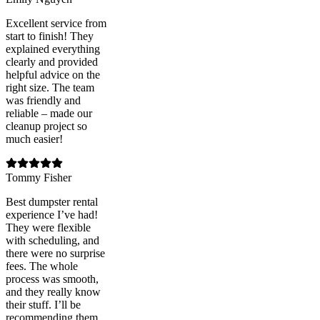
Excellent service from
start to finish! They
explained everything
clearly and provided
helpful advice on the
right size. The team
was friendly and
reliable – made our
cleanup project so
much easier!
Tommy Fisher
Best dumpster rental
experience I’ve had!
They were flexible
with scheduling, and
there were no surprise
fees. The whole
process was smooth,
and they really know
their stuff. I’ll be
recommending them