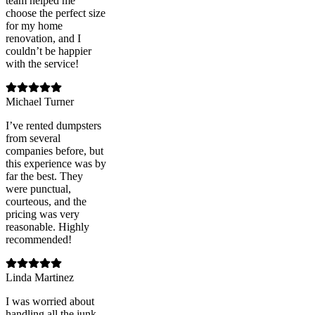
team helped me
choose the perfect size
for my home
renovation, and I
couldn’t be happier
with the service!
Michael Turner
I’ve rented dumpsters
from several
companies before, but
this experience was by
far the best. They
were punctual,
courteous, and the
pricing was very
reasonable. Highly
recommended!
Linda Martinez
I was worried about
handling all the junk