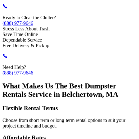
Ready to Clear the Clutter?
(888) 977-9646
Stress Less About Trash
Save Time Online
Dependable Service
Free Delivery & Pickup
Need Help?
(888) 977-9646
What Makes Us The Best Dumpster
Rentals Service in Belchertown, MA
Flexible Rental Terms
Choose from short-term or long-term rental options to suit your
project timeline and budget.
Affordable Rates