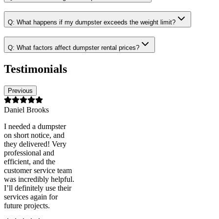
Q:
What happens if my dumpster exceeds the weight limit?
Q:
What factors affect dumpster rental prices?
Testimonials
Previous
Daniel Brooks
I needed a dumpster
on short notice, and
they delivered! Very
professional and
efficient, and the
customer service team
was incredibly helpful.
I’ll definitely use their
services again for
future projects.