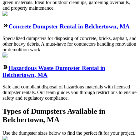
green materials. Ideal for outdoor cleanups, gardening overhauls,
and property maintenance.
Concrete Dumpster Rental in Belchertown, MA
Specialized dumpsters for disposing of concrete, bricks, asphalt, and
other heavy debris. A must-have for contractors handling renovation
or demolition work.
Hazardous Waste Dumpster Rental in
Belchertown, MA
Safe and compliant disposal of hazardous materials with licensed
dumpster rentals. Our team guides you through restrictions to ensure
safety and regulatory compliance.
Types of Dumpsters Available in
Belchertown, MA
Use the dumpster sizes below to find the perfect fit for your project.