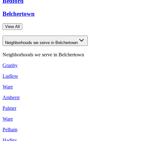
Bedford
Belchertown
View All
Neighborhoods we serve in Belchertown
Neighborhoods we serve in
Belchertown
Granby
Ludlow
Ware
Amherst
Palmer
Ware
Pelham
Hadley