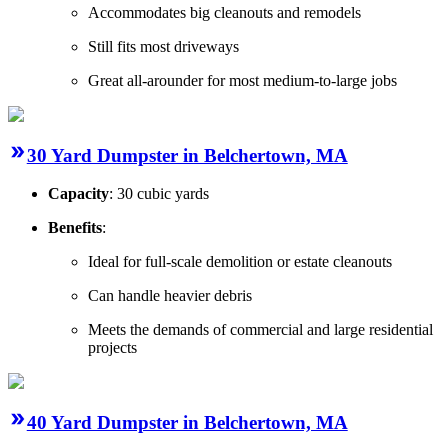
Accommodates big cleanouts and remodels
Still fits most driveways
Great all-arounder for most medium-to-large jobs
30 Yard Dumpster in Belchertown, MA
Capacity
: 30 cubic yards
Benefits
:
Ideal for full-scale demolition or estate cleanouts
Can handle heavier debris
Meets the demands of commercial and large residential
projects
40 Yard Dumpster in Belchertown, MA