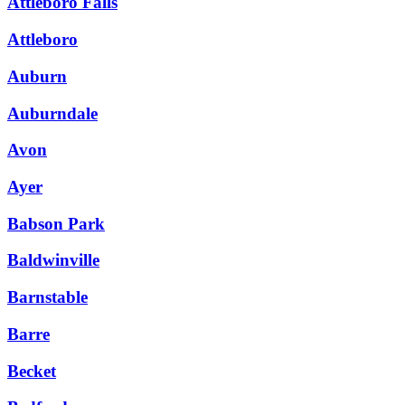
Attleboro Falls
Attleboro
Auburn
Auburndale
Avon
Ayer
Babson Park
Baldwinville
Barnstable
Barre
Becket