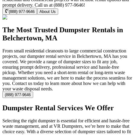
prompt delivery. Call us at (888) 977-9646!
(888) 977-9646
About Us
The Most Trusted Dumpster Rentals in
Belchertown, MA
From small residential cleanouts to large commercial construction
projects, our dumpster rental service in Belchertown, MA has you
covered. We provide a range of dumpster sizes to fit any job,
ensuring prompt delivery, professional service and hassle-free
pickup. Whether you need a short-term rental or long-term waste
management solutions, we are here to make the process seamless for
you. Contact us today to learn more about how we can help with
your waste disposal needs.
(888) 977-9646
Dumpster Rental Services We Offer
Selecting the right dumpster is essential for efficient and hassle-free
waste management, and at VR Dumpsters, we’re here to make that
choice easy. With a diverse selection of dumpster sizes tailored to fit