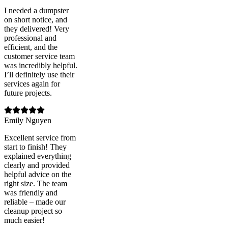
I needed a dumpster
on short notice, and
they delivered! Very
professional and
efficient, and the
customer service team
was incredibly helpful.
I’ll definitely use their
services again for
future projects.
Emily Nguyen
Excellent service from
start to finish! They
explained everything
clearly and provided
helpful advice on the
right size. The team
was friendly and
reliable – made our
cleanup project so
much easier!