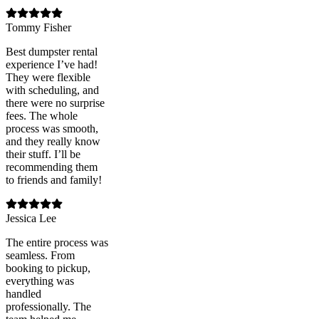
Tommy Fisher
Best dumpster rental
experience I’ve had!
They were flexible
with scheduling, and
there were no surprise
fees. The whole
process was smooth,
and they really know
their stuff. I’ll be
recommending them
to friends and family!
Jessica Lee
The entire process was
seamless. From
booking to pickup,
everything was
handled
professionally. The