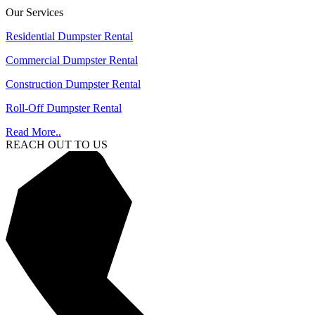
Our Services
Residential Dumpster Rental
Commercial Dumpster Rental
Construction Dumpster Rental
Roll-Off Dumpster Rental
Read More..
REACH OUT TO US