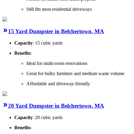
Still fits most residential driveways
15 Yard Dumpster in Belchertown, MA
Capacity
: 15 cubic yards
Benefits
:
Ideal for multi-room renovations
Great for bulky furniture and medium waste volume
Affordable and driveway-friendly
20 Yard Dumpster in Belchertown, MA
Capacity
: 20 cubic yards
Benefits
: