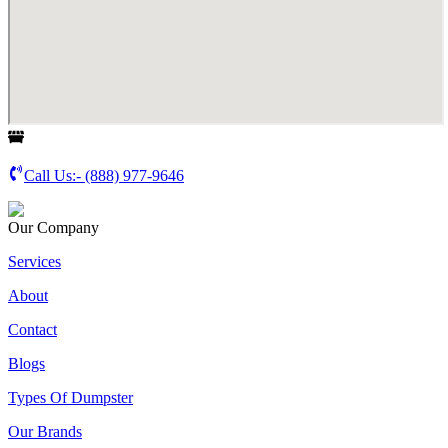
Call Us:-
(888) 977-9646
Our Company
Services
About
Contact
Blogs
Types Of Dumpster
Our Brands