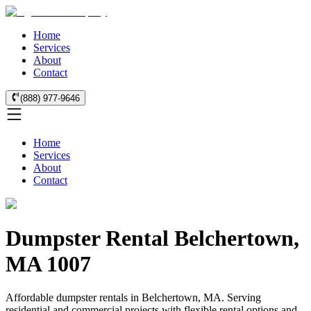
Home
Services
About
Contact
(888) 977-9646
Home
Services
About
Contact
Dumpster Rental Belchertown,
MA 1007
Affordable dumpster rentals in Belchertown, MA. Serving
residential and commercial projects with flexible rental options and