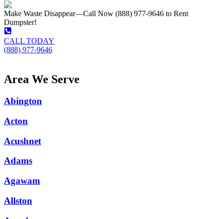
Make Waste Disappear—Call Now (888) 977-9646 to Rent
Dumpster!
CALL TODAY
(888) 977-9646
Area We Serve
Abington
Acton
Acushnet
Adams
Agawam
Allston