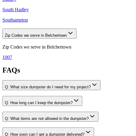
South Hadley
Southampton
Zip Codes we serve in Belchertown
Zip Codes we serve in
Belchertown
1007
FAQs
Q:
What size dumpster do I need for my project?
Q:
How long can I keep the dumpster?
Q:
What items are not allowed in the dumpster?
Q:
How soon can I get a dumpster delivered?