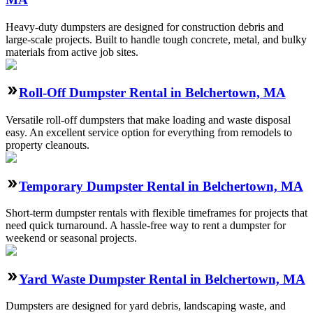
Heavy-duty dumpsters are designed for construction debris and
large-scale projects. Built to handle tough concrete, metal, and bulky
materials from active job sites.
Roll-Off Dumpster Rental in Belchertown, MA
Versatile roll-off dumpsters that make loading and waste disposal
easy. An excellent service option for everything from remodels to
property cleanouts.
Temporary Dumpster Rental in Belchertown, MA
Short-term dumpster rentals with flexible timeframes for projects that
need quick turnaround. A hassle-free way to rent a dumpster for
weekend or seasonal projects.
Yard Waste Dumpster Rental in Belchertown, MA
Dumpsters are designed for yard debris, landscaping waste, and